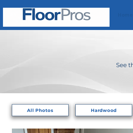
Home
See t
All Photos
Hardwood