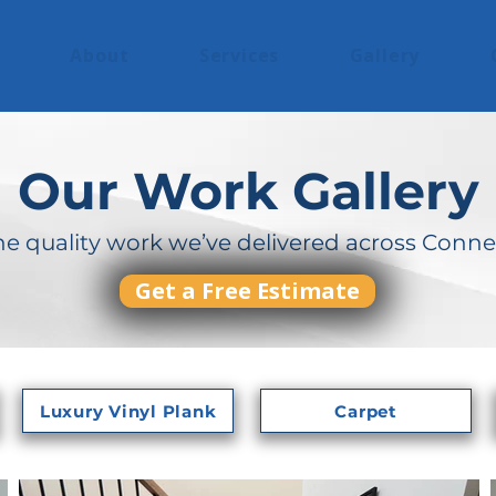
About
Services
Gallery
Our Work Gallery
he quality work we’ve delivered across Conne
Get a Free Estimate
Luxury Vinyl Plank
Carpet