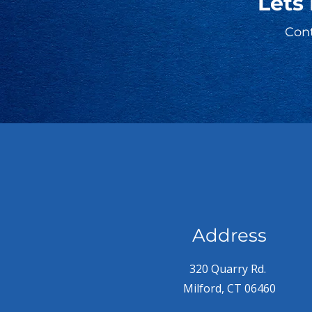
Lets
Cont
Address
320 Quarry Rd.
Milford, CT 06460