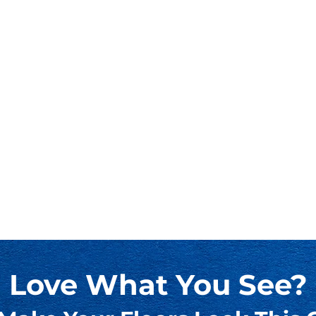
Love What You See?