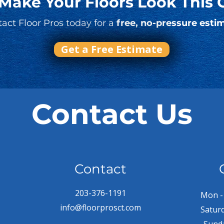
 Make Your Floors Look This 
act Floor Pros today for a
free, no-pressure esti
Get a Free Estimate
Contact Us
Contact
203-376-1191
Mon - 
info@floorprosct.com
Satur