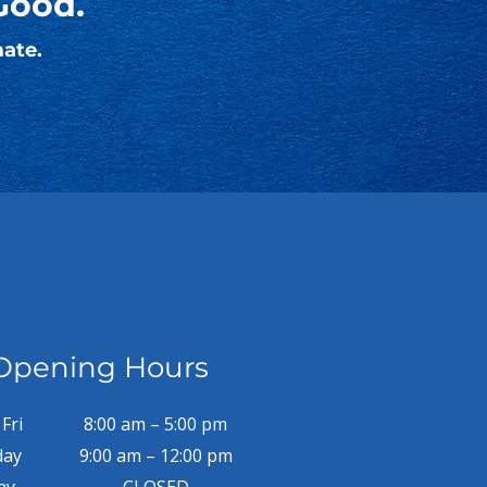
Good.
mate.
Opening Hours
Fri
8:00 am – 5:00 pm
day
9:00 am – 12:00 pm