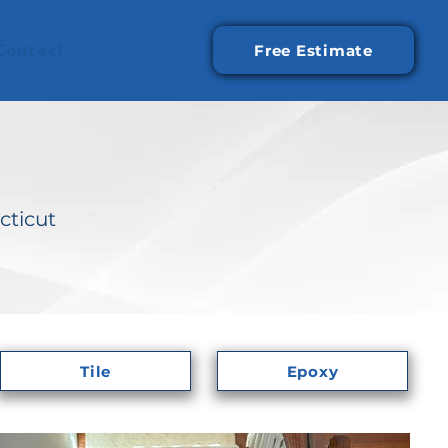
Contact
Free Estimate
cticut
Tile
Epoxy